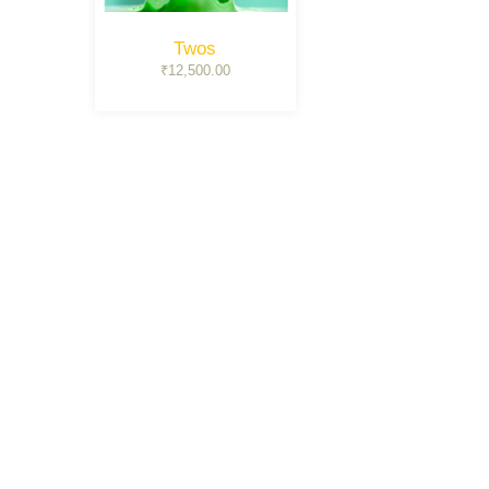
Twos
₹
12,500.00