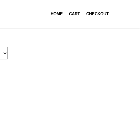
HOME
CART
CHECKOUT