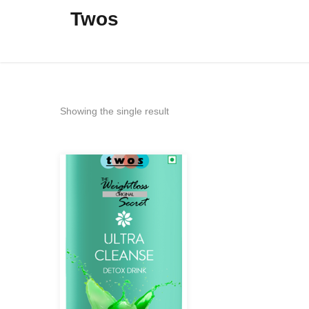
Twos
Showing the single result